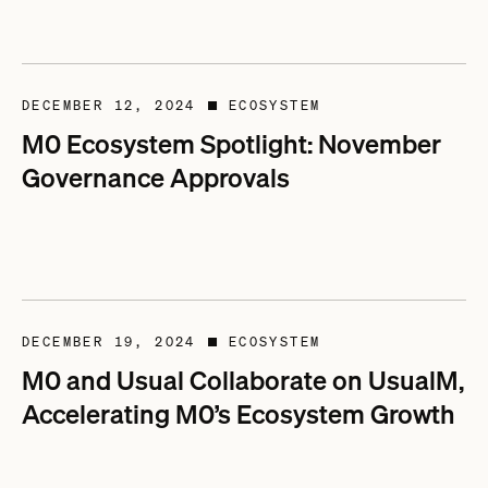
DECEMBER 12, 2024
ECOSYSTEM
■
M0 Ecosystem Spotlight: November
Governance Approvals
DECEMBER 19, 2024
ECOSYSTEM
■
M0 and Usual Collaborate on UsualM,
Accelerating M0’s Ecosystem Growth