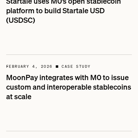
Startale uses M0’s open stablecoin
platform to build Startale USD
(USDSC)
FEBRUARY 4, 2026
CASE STUDY
■
MoonPay integrates with M0 to issue
custom and interoperable stablecoins
at scale