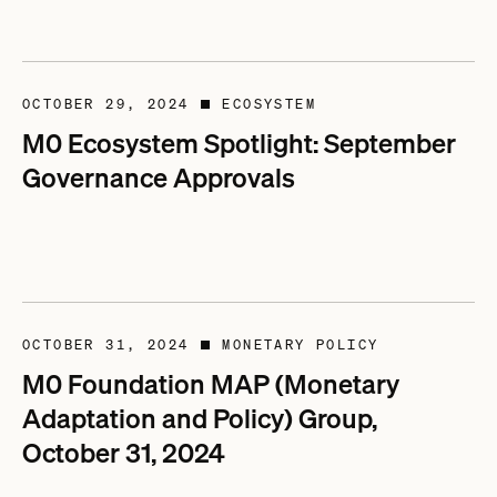
OCTOBER 29, 2024
ECOSYSTEM
■
M0 Ecosystem Spotlight: September
Governance Approvals
OCTOBER 31, 2024
MONETARY POLICY
■
M0 Foundation MAP (Monetary
Adaptation and Policy) Group,
October 31, 2024