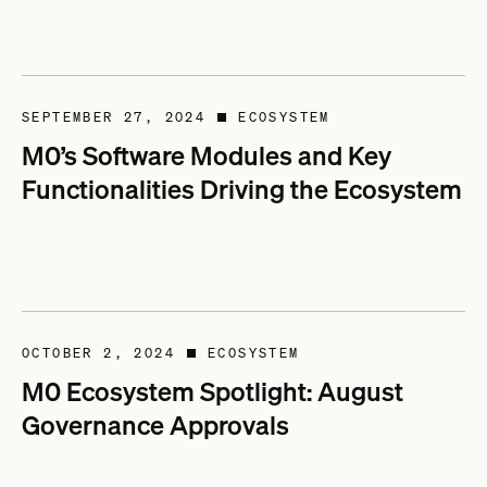
SEPTEMBER 27, 2024
ECOSYSTEM
■
M0’s Software Modules and Key
Functionalities Driving the Ecosystem
OCTOBER 2, 2024
ECOSYSTEM
■
M0 Ecosystem Spotlight: August
Governance Approvals