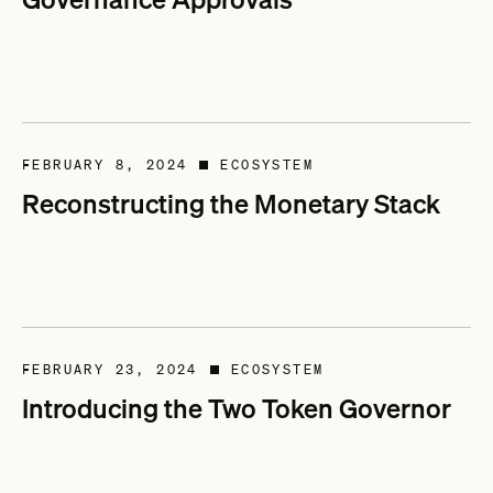
FEBRUARY 8, 2024
ECOSYSTEM
■
Reconstructing the Monetary Stack
FEBRUARY 23, 2024
ECOSYSTEM
■
Introducing the Two Token Governor