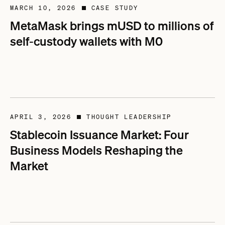
MARCH 10, 2026
CASE STUDY
■
MetaMask brings mUSD to millions of
self-custody wallets with M0
APRIL 3, 2026
THOUGHT LEADERSHIP
■
Stablecoin Issuance Market: Four
Business Models Reshaping the
Market