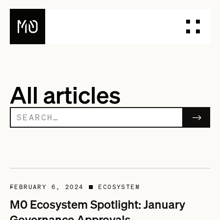
PRODUCTS
All articles
DESIGN YOUR STABLECOIN
INTEGRATE YOUR STABLECOIN
ISSUE YOUR STABLECOIN
DOCUMENTATION
DASHBOARD
BLOG
TALK TO OUR TEAM
FEBRUARY 6, 2024
ECOSYSTEM
■
M0 Ecosystem Spotlight: January
Governance Approvals