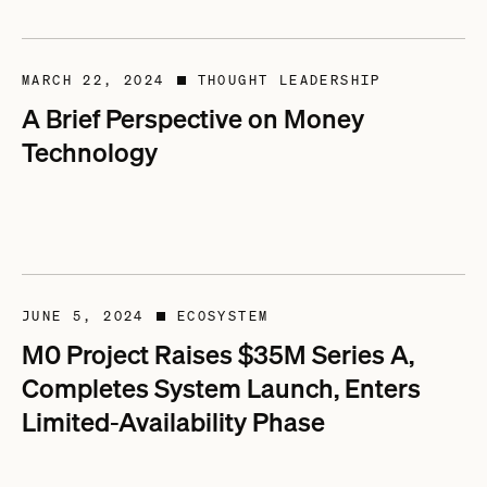
MARCH 22, 2024
THOUGHT LEADERSHIP
■
A Brief Perspective on Money
Technology
JUNE 5, 2024
ECOSYSTEM
■
M0 Project Raises $35M Series A,
Completes System Launch, Enters
Limited-Availability Phase