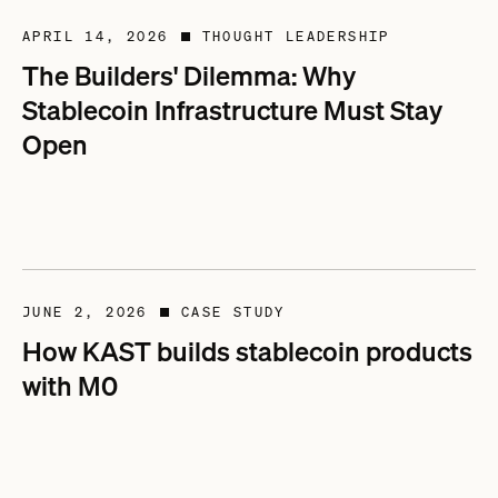
APRIL 14, 2026
THOUGHT LEADERSHIP
■
The Builders' Dilemma: Why
Stablecoin Infrastructure Must Stay
Open
JUNE 2, 2026
CASE STUDY
■
How KAST builds stablecoin products
with M0