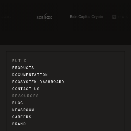
BUILD
PRODUCTS
DOCUMENTATION
ECOSYSTEM DASHBOARD
CONTACT US
RESOURCES
BLOG
NEWSROOM
CAREERS
BRAND