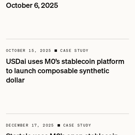
October 6, 2025
OCTOBER 15, 2025
CASE STUDY
■
USDai uses M0’s stablecoin platform
to launch composable synthetic
dollar
DECEMBER 17, 2025
CASE STUDY
■