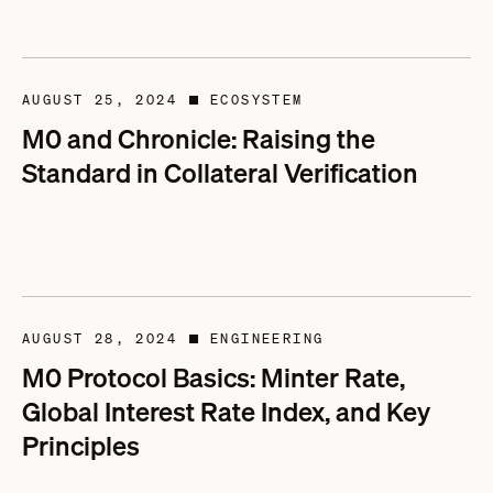
AUGUST 25, 2024
ECOSYSTEM
■
M0 and Chronicle: Raising the
Standard in Collateral Verification
AUGUST 28, 2024
ENGINEERING
■
M0 Protocol Basics: Minter Rate,
Global Interest Rate Index, and Key
Principles