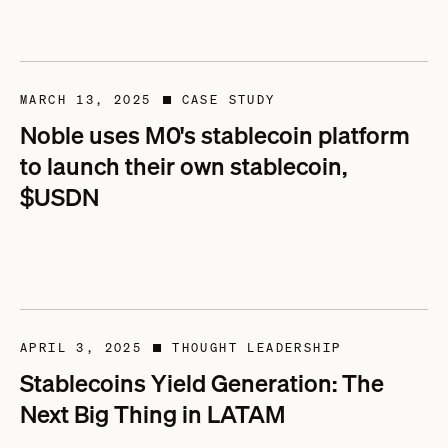
MARCH 13, 2025
CASE STUDY
■
Noble uses M0's stablecoin platform
to launch their own stablecoin,
$USDN
APRIL 3, 2025
THOUGHT LEADERSHIP
■
Stablecoins Yield Generation: The
Next Big Thing in LATAM