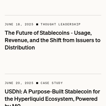
JUNE 18, 2025
THOUGHT LEADERSHIP
■
The Future of Stablecoins - Usage,
Revenue, and the Shift from Issuers to
Distribution
JUNE 20, 2025
CASE STUDY
■
USDhl: A Purpose-Built Stablecoin for
the Hyperliquid Ecosystem, Powered