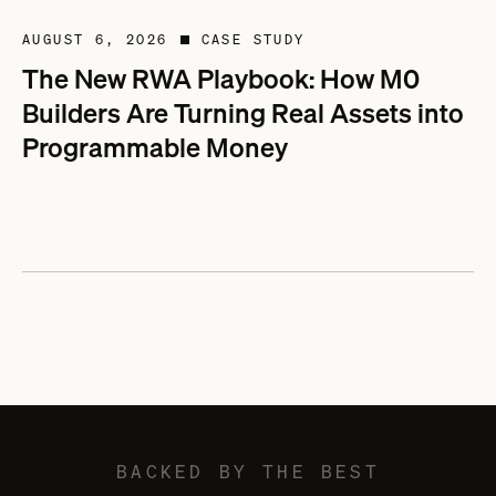
AUGUST 6, 2026
CASE STUDY
■
The New RWA Playbook: How M0
Builders Are Turning Real Assets into
Programmable Money
BACKED BY THE BEST