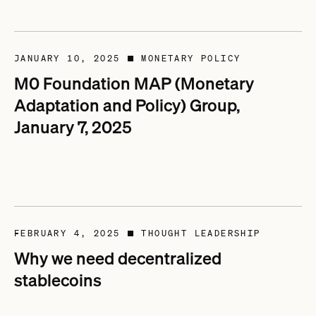
JANUARY 10, 2025
MONETARY POLICY
■
M0 Foundation MAP (Monetary
Adaptation and Policy) Group,
January 7, 2025
FEBRUARY 4, 2025
THOUGHT LEADERSHIP
■
Why we need decentralized
stablecoins