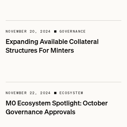
NOVEMBER 20, 2024
GOVERNANCE
■
Expanding Available Collateral
Structures For Minters
NOVEMBER 22, 2024
ECOSYSTEM
■
M0 Ecosystem Spotlight: October
Governance Approvals