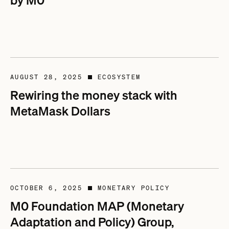
by M0
AUGUST 28, 2025
ECOSYSTEM
■
Rewiring the money stack with
MetaMask Dollars
OCTOBER 6, 2025
MONETARY POLICY
■
M0 Foundation MAP (Monetary
Adaptation and Policy) Group,