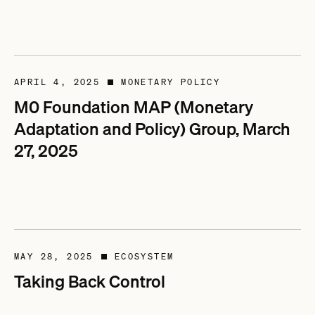
APRIL 4, 2025
MONETARY POLICY
■
M0 Foundation MAP (Monetary
Adaptation and Policy) Group, March
27, 2025
MAY 28, 2025
ECOSYSTEM
■
Taking Back Control