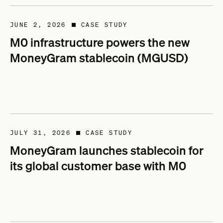
JUNE 2, 2026
CASE STUDY
■
M0 infrastructure powers the new
MoneyGram stablecoin (MGUSD)
JULY 31, 2026
CASE STUDY
■
MoneyGram launches stablecoin for
its global customer base with M0