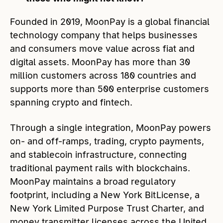
Founded in 2019, MoonPay is a global financial
technology company that helps businesses
and consumers move value across fiat and
digital assets. MoonPay has more than 30
million customers across 180 countries and
supports more than 500 enterprise customers
spanning crypto and fintech.
Through a single integration, MoonPay powers
on- and off-ramps, trading, crypto payments,
and stablecoin infrastructure, connecting
traditional payment rails with blockchains.
MoonPay maintains a broad regulatory
footprint, including a New York BitLicense, a
New York Limited Purpose Trust Charter, and
money transmitter licenses across the United