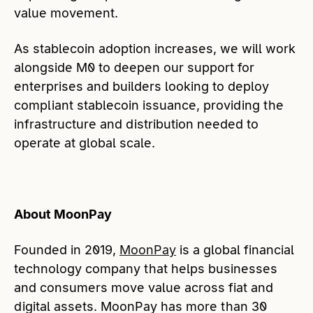
value movement.
As stablecoin adoption increases, we will work
alongside M0 to deepen our support for
enterprises and builders looking to deploy
compliant stablecoin issuance, providing the
infrastructure and distribution needed to
operate at global scale.
About MoonPay
Founded in 2019,
MoonPay
is a global financial
technology company that helps businesses
and consumers move value across fiat and
digital assets. MoonPay has more than 30