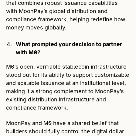
that combines robust issuance capabilities
with MoonPay’s global distribution and
compliance framework, helping redefine how
money moves globally.
What prompted your decision to partner
with M0?
M0’s open, verifiable stablecoin infrastructure
stood out for its ability to support customizable
and scalable issuance at an institutional level,
making it a strong complement to MoonPay’s
existing distribution infrastructure and
compliance framework.
MoonPay and M0 have a shared belief that
builders should fully control the digital dollar