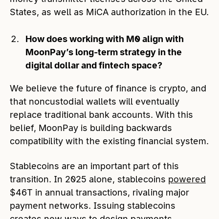
States, as well as MiCA authorization in the EU.
How does working with M0 align with
MoonPay’s long-term strategy in the
digital dollar and fintech space?
We believe the future of finance is crypto, and
that noncustodial wallets will eventually
replace traditional bank accounts. With this
belief, MoonPay is building backwards
compatibility with the existing financial system.
Stablecoins are an important part of this
transition. In 2025 alone, stablecoins
powered
$46T in annual transactions, rivaling major
payment networks. Issuing stablecoins
creates new ways to design payments,