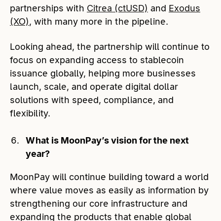
partnerships with
Citrea (ctUSD)
and
Exodus
(XO)
, with many more in the pipeline.
Looking ahead, the partnership will continue to
focus on expanding access to stablecoin
issuance globally, helping more businesses
launch, scale, and operate digital dollar
solutions with speed, compliance, and
flexibility.
What is MoonPay’s vision for the next
year?
MoonPay will continue building toward a world
where value moves as easily as information by
strengthening our core infrastructure and
expanding the products that enable global