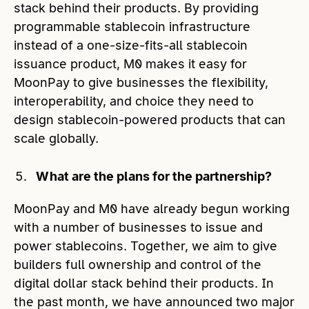
stack behind their products. By providing
programmable stablecoin infrastructure
instead of a one-size-fits-all stablecoin
issuance product, M0 makes it easy for
MoonPay to give businesses the flexibility,
interoperability, and choice they need to
design stablecoin-powered products that can
scale globally.
What are the plans for the partnership?
MoonPay and M0 have already begun working
with a number of businesses to issue and
power stablecoins. Together, we aim to give
builders full ownership and control of the
digital dollar stack behind their products. In
the past month, we have announced two major