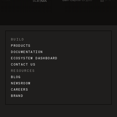
BUILD
PRODUCTS
DOCUMENTATION
ECOSYSTEM DASHBOARD
CONTACT US
RESOURCES
BLOG
NEWSROOM
CAREERS
BRAND