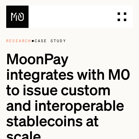
RESEARCH
■
CASE STUDY
PRODUCTS
MoonPay
DESIGN YOUR STABLECOIN
integrates with M0
INTEGRATE YOUR STABLECOIN
ISSUE YOUR STABLECOIN
to issue custom
DOCUMENTATION
and interoperable
DASHBOARD
BLOG
stablecoins at
TALK TO OUR TEAM
scale