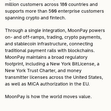
million customers across 180 countries and
supports more than 500 enterprise customers
spanning crypto and fintech.
Through a single integration, MoonPay powers
on- and off-ramps, trading, crypto payments,
and stablecoin infrastructure, connecting
traditional payment rails with blockchains.
MoonPay maintains a broad regulatory
footprint, including a New York BitLicense, a
New York Trust Charter, and money
transmitter licenses across the United States,
as well as MiCA authorization in the EU.
MoonPay is how the world moves value.