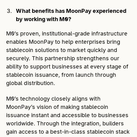
What benefits has MoonPay experienced
by working with M0?
M0’s proven, institutional-grade infrastructure
enables MoonPay to help enterprises bring
stablecoin solutions to market quickly and
securely. This partnership strengthens our
ability to support businesses at every stage of
stablecoin issuance, from launch through
global distribution.
M0’s technology closely aligns with
MoonPay’s vision of making stablecoin
issuance instant and accessible to businesses
worldwide. Through the integration, builders
gain access to a best-in-class stablecoin stack