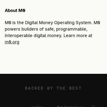
About M0
M0 is the Digital Money Operating System. M0
powers builders of safe, programmable,
interoperable digital money. Learn more at
m0.org
BACKED BY THE BEST