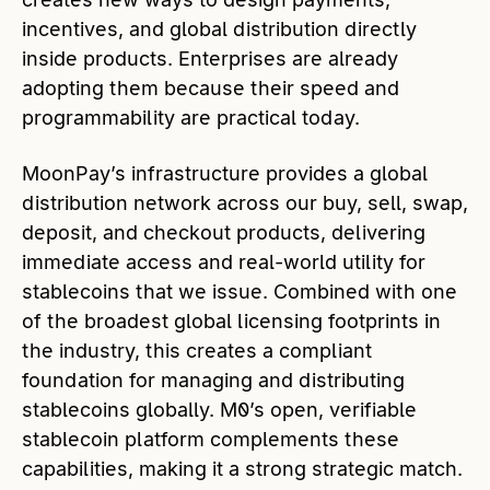
incentives, and global distribution directly
inside products. Enterprises are already
adopting them because their speed and
programmability are practical today.
MoonPay’s infrastructure provides a global
distribution network across our buy, sell, swap,
deposit, and checkout products, delivering
immediate access and real-world utility for
stablecoins that we issue. Combined with one
of the broadest global licensing footprints in
the industry, this creates a compliant
foundation for managing and distributing
stablecoins globally. M0’s open, verifiable
stablecoin platform complements these
capabilities, making it a strong strategic match.