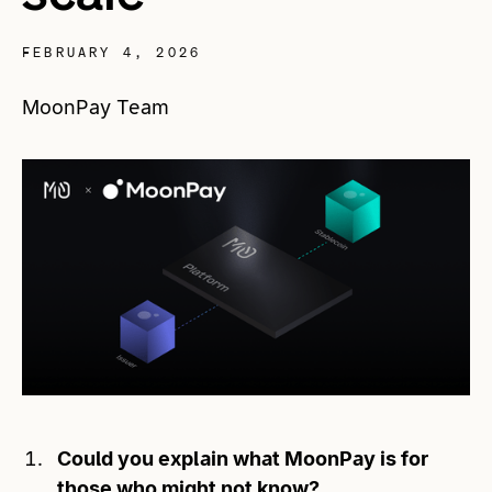
FEBRUARY 4, 2026
MoonPay Team
Could you explain what MoonPay is for
those who might not know?