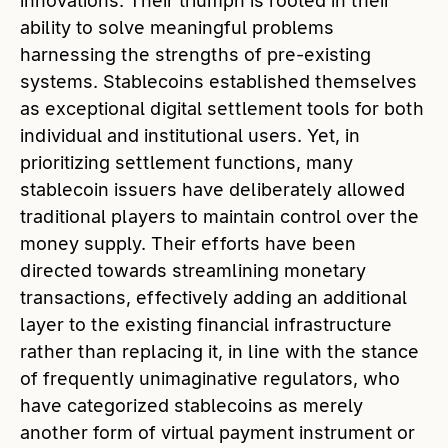
innovations. Their triumph is rooted in their
ability to solve meaningful problems
harnessing the strengths of pre-existing
systems. Stablecoins established themselves
as exceptional digital settlement tools for both
individual and institutional users. Yet, in
prioritizing settlement functions, many
stablecoin issuers have deliberately allowed
traditional players to maintain control over the
money supply. Their efforts have been
directed towards streamlining monetary
transactions, effectively adding an additional
layer to the existing financial infrastructure
rather than replacing it, in line with the stance
of frequently unimaginative regulators, who
have categorized stablecoins as merely
another form of virtual payment instrument or