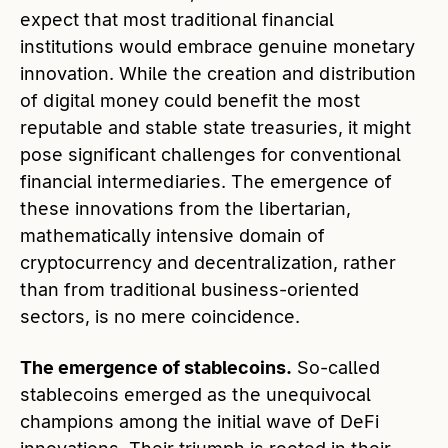
expect that most traditional financial
institutions would embrace genuine monetary
innovation. While the creation and distribution
of digital money could benefit the most
reputable and stable state treasuries, it might
pose significant challenges for conventional
financial intermediaries. The emergence of
these innovations from the libertarian,
mathematically intensive domain of
cryptocurrency and decentralization, rather
than from traditional business-oriented
sectors, is no mere coincidence.
The emergence of stablecoins.
So-called
stablecoins emerged as the unequivocal
champions among the initial wave of DeFi