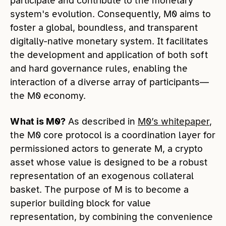
participate and contribute to the monetary
system's evolution. Consequently, M0 aims to
foster a global, boundless, and transparent
digitally-native monetary system. It facilitates
the development and application of both soft
and hard governance rules, enabling the
interaction of a diverse array of participants—
the M0 economy.
What is M0?
As described in
M0’s whitepaper
,
the M0 core protocol is a coordination layer for
permissioned actors to generate M, a crypto
asset whose value is designed to be a robust
representation of an exogenous collateral
basket. The purpose of M is to become a
superior building block for value
representation, by combining the convenience