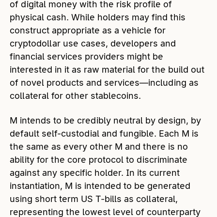
of digital money with the risk profile of
physical cash. While holders may find this
construct appropriate as a vehicle for
cryptodollar use cases, developers and
financial services providers might be
interested in it as raw material for the build out
of novel products and services—including as
collateral for other stablecoins.
M intends to be credibly neutral by design, by
default self-custodial and fungible. Each M is
the same as every other M and there is no
ability for the core protocol to discriminate
against any specific holder. In its current
instantiation, M is intended to be generated
using short term US T-bills as collateral,
representing the lowest level of counterparty