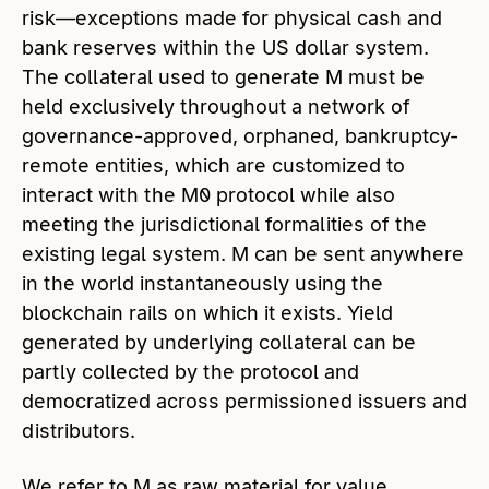
risk—exceptions made for physical cash and
bank reserves within the US dollar system.
The collateral used to generate M must be
held exclusively throughout a network of
governance-approved, orphaned, bankruptcy-
remote entities, which are customized to
interact with the M0 protocol while also
meeting the jurisdictional formalities of the
existing legal system. M can be sent anywhere
in the world instantaneously using the
blockchain rails on which it exists. Yield
generated by underlying collateral can be
partly collected by the protocol and
democratized across permissioned issuers and
distributors.
We refer to M as raw material for value