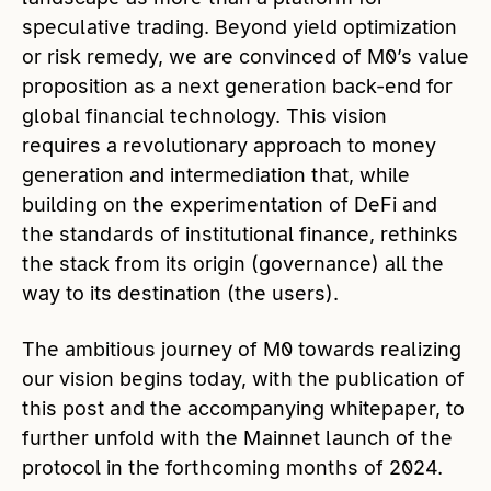
speculative trading. Beyond yield optimization
or risk remedy, we are convinced of M0’s value
proposition as a next generation back-end for
global financial technology. This vision
requires a revolutionary approach to money
generation and intermediation that, while
building on the experimentation of DeFi and
the standards of institutional finance, rethinks
the stack from its origin (governance) all the
way to its destination (the users).
The ambitious journey of M0 towards realizing
our vision begins today, with the publication of
this post and the accompanying whitepaper, to
further unfold with the Mainnet launch of the
protocol in the forthcoming months of 2024.