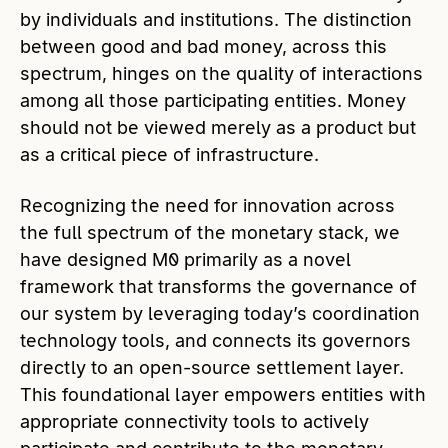
by individuals and institutions. The distinction
between good and bad money, across this
spectrum, hinges on the quality of interactions
among all those participating entities. Money
should not be viewed merely as a product but
as a critical piece of infrastructure.
Recognizing the need for innovation across
the full spectrum of the monetary stack, we
have designed M0 primarily as a novel
framework that transforms the governance of
our system by leveraging today’s coordination
technology tools, and connects its governors
directly to an open-source settlement layer.
This foundational layer empowers entities with
appropriate connectivity tools to actively