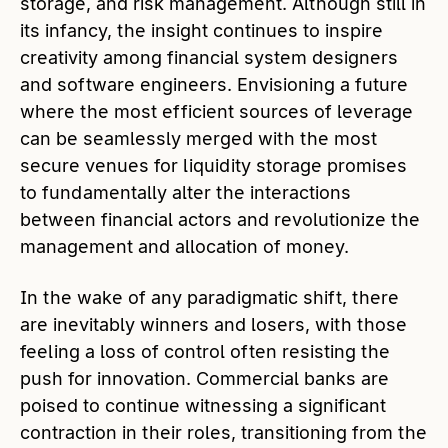
storage, and risk management. Although still in
its infancy, the insight continues to inspire
creativity among financial system designers
and software engineers. Envisioning a future
where the most efficient sources of leverage
can be seamlessly merged with the most
secure venues for liquidity storage promises
to fundamentally alter the interactions
between financial actors and revolutionize the
management and allocation of money.
In the wake of any paradigmatic shift, there
are inevitably winners and losers, with those
feeling a loss of control often resisting the
push for innovation. Commercial banks are
poised to continue witnessing a significant
contraction in their roles, transitioning from the