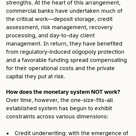
strengths. At the heart of this arrangement,
commercial banks have undertaken much of
the critical work—deposit storage, credit
assessment, risk management, recovery
processing, and day-to-day client
management. In return, they have benefited
from regulatory-induced oligopoly protection
and a favorable funding spread compensating
for their operational costs and the private
capital they put at risk.
How does the monetary system NOT work?
Over time, however, the one-size-fits-all
established system has begun to exhibit
constraints across various dimensions:
Credit underwriting: with the emergence of