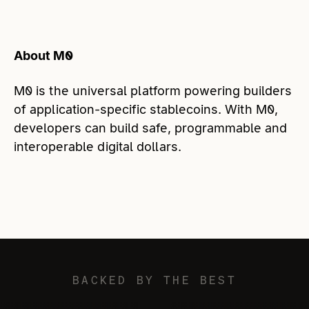
About M0
M0 is the universal platform powering builders
of application-specific stablecoins. With M0,
developers can build safe, programmable and
interoperable digital dollars.
BACKED BY THE BEST