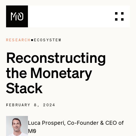
RESEARCH
■
ECOSYSTEM
PRODUCTS
Reconstructing
DESIGN YOUR STABLECOIN
the Monetary
INTEGRATE YOUR STABLECOIN
ISSUE YOUR STABLECOIN
Stack
DOCUMENTATION
DASHBOARD
BLOG
FEBRUARY 8, 2024
TALK TO OUR TEAM
Luca Prosperi, Co-Founder & CEO of
M0