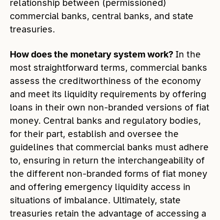
relationship between (permissioned)
commercial banks, central banks, and state
treasuries.
How does the monetary system work?
In the
most straightforward terms, commercial banks
assess the creditworthiness of the economy
and meet its liquidity requirements by offering
loans in their own non-branded versions of fiat
money. Central banks and regulatory bodies,
for their part, establish and oversee the
guidelines that commercial banks must adhere
to, ensuring in return the interchangeability of
the different non-branded forms of fiat money
and offering emergency liquidity access in
situations of imbalance. Ultimately, state
treasuries retain the advantage of accessing a