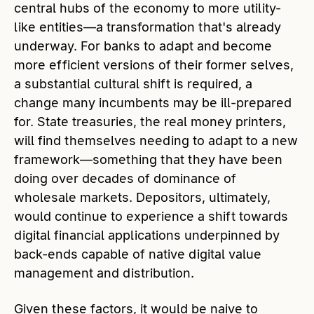
central hubs of the economy to more utility-
like entities—a transformation that's already
underway. For banks to adapt and become
more efficient versions of their former selves,
a substantial cultural shift is required, a
change many incumbents may be ill-prepared
for. State treasuries, the real money printers,
will find themselves needing to adapt to a new
framework—something that they have been
doing over decades of dominance of
wholesale markets. Depositors, ultimately,
would continue to experience a shift towards
digital financial applications underpinned by
back-ends capable of native digital value
management and distribution.
Given these factors, it would be naive to