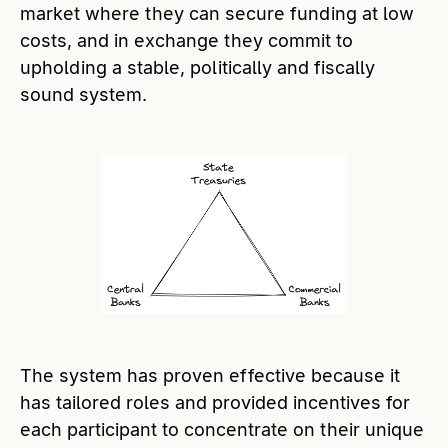
market where they can secure funding at low
costs, and in exchange they commit to
upholding a stable, politically and fiscally
sound system.
The system has proven effective because it
has tailored roles and provided incentives for
each participant to concentrate on their unique