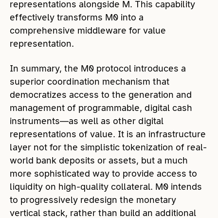
representations alongside M. This capability
effectively transforms M0 into a
comprehensive middleware for value
representation.
In summary, the M0 protocol introduces a
superior coordination mechanism that
democratizes access to the generation and
management of programmable, digital cash
instruments—as well as other digital
representations of value. It is an infrastructure
layer not for the simplistic tokenization of real-
world bank deposits or assets, but a much
more sophisticated way to provide access to
liquidity on high-quality collateral. M0 intends
to progressively redesign the monetary
vertical stack, rather than build an additional