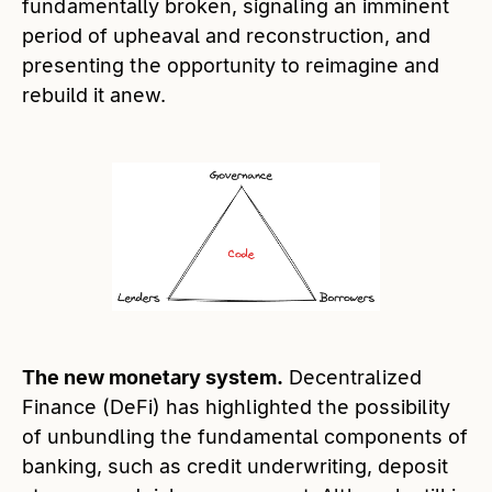
fundamentally broken, signaling an imminent
period of upheaval and reconstruction, and
presenting the opportunity to reimagine and
rebuild it anew.
The new monetary system.
Decentralized
Finance (DeFi) has highlighted the possibility
of unbundling the fundamental components of
banking, such as credit underwriting, deposit