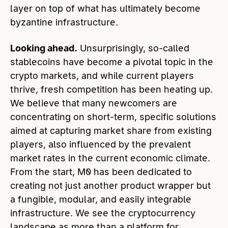
layer on top of what has ultimately become
byzantine infrastructure.
Looking ahead.
Unsurprisingly, so-called
stablecoins have become a pivotal topic in the
crypto markets, and while current players
thrive, fresh competition has been heating up.
We believe that many newcomers are
concentrating on short-term, specific solutions
aimed at capturing market share from existing
players, also influenced by the prevalent
market rates in the current economic climate.
From the start, M0 has been dedicated to
creating not just another product wrapper but
a fungible, modular, and easily integrable
infrastructure. We see the cryptocurrency
landscape as more than a platform for