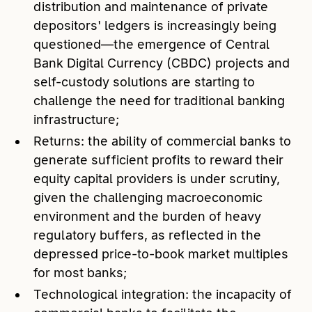
distribution and maintenance of private
depositors' ledgers is increasingly being
questioned—the emergence of Central
Bank Digital Currency (CBDC) projects and
self-custody solutions are starting to
challenge the need for traditional banking
infrastructure;
Returns: the ability of commercial banks to
generate sufficient profits to reward their
equity capital providers is under scrutiny,
given the challenging macroeconomic
environment and the burden of heavy
regulatory buffers, as reflected in the
depressed price-to-book market multiples
for most banks;
Technological integration: the incapacity of