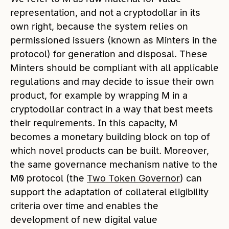
representation, and not a cryptodollar in its
own right, because the system relies on
permissioned issuers (known as Minters in the
protocol) for generation and disposal. These
Minters should be compliant with all applicable
regulations and may decide to issue their own
product, for example by wrapping M in a
cryptodollar contract in a way that best meets
their requirements. In this capacity, M
becomes a monetary building block on top of
which novel products can be built. Moreover,
the same governance mechanism native to the
M0 protocol (the
Two Token Governor
) can
support the adaptation of collateral eligibility
criteria over time and enables the
development of new digital value