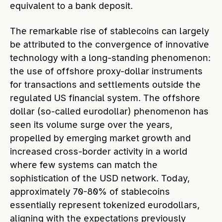
equivalent to a bank deposit.
The remarkable rise of stablecoins can largely
be attributed to the convergence of innovative
technology with a long-standing phenomenon:
the use of offshore proxy-dollar instruments
for transactions and settlements outside the
regulated US financial system. The offshore
dollar (so-called eurodollar) phenomenon has
seen its volume surge over the years,
propelled by emerging market growth and
increased cross-border activity in a world
where few systems can match the
sophistication of the USD network. Today,
approximately 70-80% of stablecoins
essentially represent tokenized eurodollars,
aligning with the expectations previously