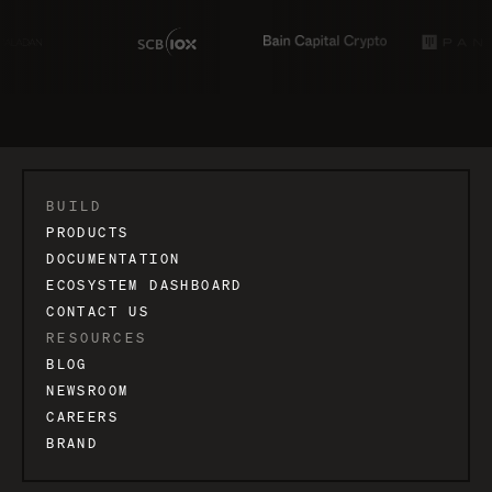
BUILD
PRODUCTS
DOCUMENTATION
ECOSYSTEM DASHBOARD
CONTACT US
RESOURCES
BLOG
NEWSROOM
CAREERS
BRAND