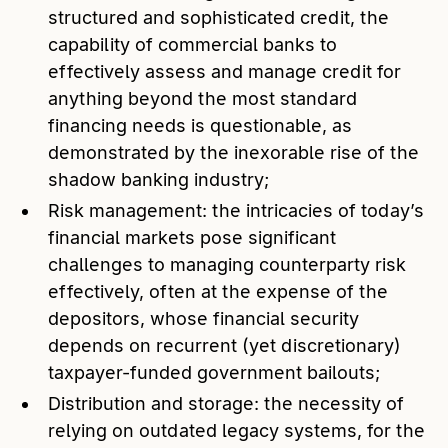
structured and sophisticated credit, the
capability of commercial banks to
effectively assess and manage credit for
anything beyond the most standard
financing needs is questionable, as
demonstrated by the inexorable rise of the
shadow banking industry;
Risk management: the intricacies of today’s
financial markets pose significant
challenges to managing counterparty risk
effectively, often at the expense of the
depositors, whose financial security
depends on recurrent (yet discretionary)
taxpayer-funded government bailouts;
Distribution and storage: the necessity of
relying on outdated legacy systems, for the