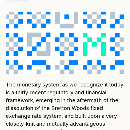
The monetary system as we recognize it today
is a fairly recent regulatory and financial
framework, emerging in the aftermath of the
dissolution of the Bretton Woods fixed
exchange rate system, and built upon a very
closely-knit and mutually advantageous