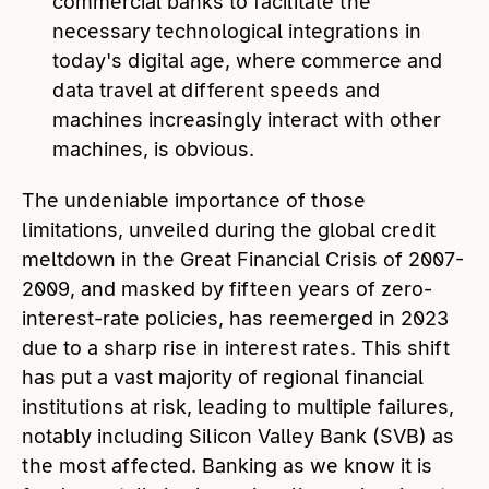
commercial banks to facilitate the
necessary technological integrations in
today's digital age, where commerce and
data travel at different speeds and
machines increasingly interact with other
machines, is obvious.
The undeniable importance of those
limitations, unveiled during the global credit
meltdown in the Great Financial Crisis of 2007-
2009, and masked by fifteen years of zero-
interest-rate policies, has reemerged in 2023
due to a sharp rise in interest rates. This shift
has put a vast majority of regional financial
institutions at risk, leading to multiple failures,
notably including Silicon Valley Bank (SVB) as
the most affected. Banking as we know it is