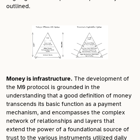
outlined.
Money is infrastructure.
The development of
the M0 protocol is grounded in the
understanding that a good definition of money
transcends its basic function as a payment
mechanism, and encompasses the complex
network of relationships and layers that
extend the power of a foundational source of
trust to the various instruments utilized daily